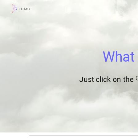
Sk
What 
Just click on the 