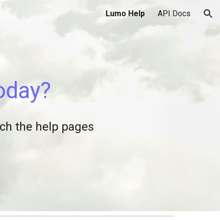
Lumo Help
API Docs
ion
today?
arch the help pages