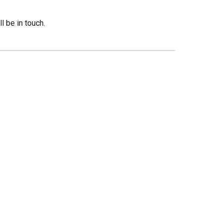
 be in touch.