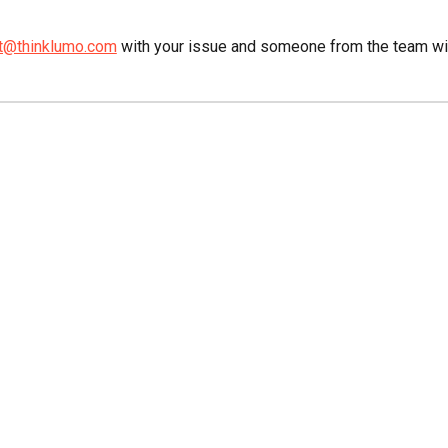
t@thinklumo.com
with your issue and someone from the team will