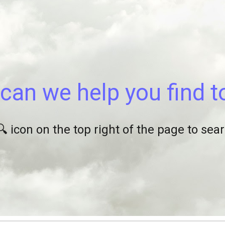
ip to main content
Skip to navigat
can we help you find 
🔍 icon on the top right of the page to se