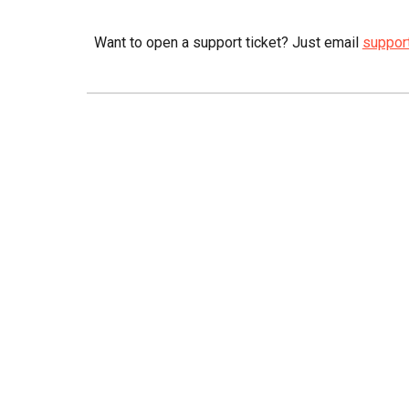
Want to open a support ticket? Just email
suppor